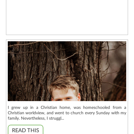
I grew up in a Christian home, was homeschooled from a
Christian worldview, and went to church every Sunday with my
family. Nevertheless, I struggl...
READ THIS