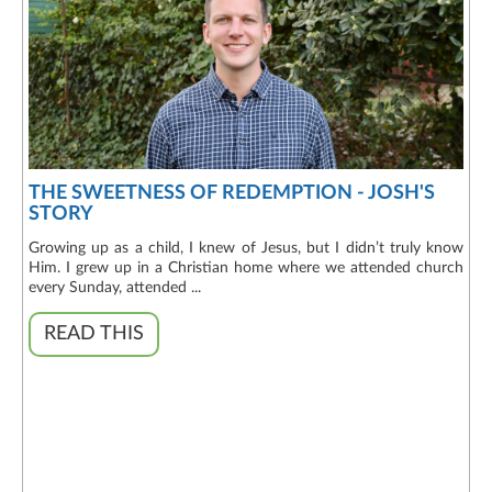
THE SWEETNESS OF REDEMPTION - JOSH'S
STORY
Growing up as a child, I knew of Jesus, but I didn’t truly know
Him. I grew up in a Christian home where we attended church
every Sunday, attended ...
READ THIS