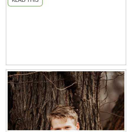
READ THIS