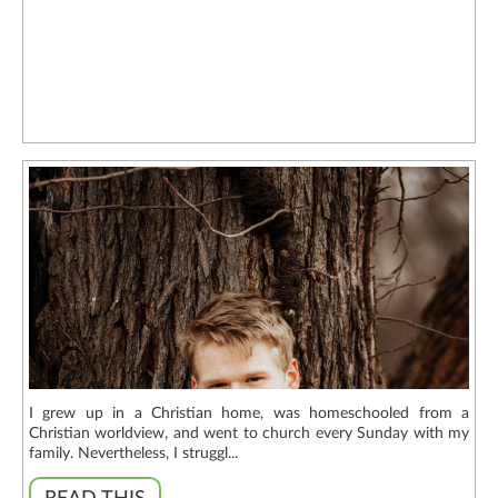
I grew up in a Christian home, was homeschooled from a
Christian worldview, and went to church every Sunday with my
family. Nevertheless, I struggl...