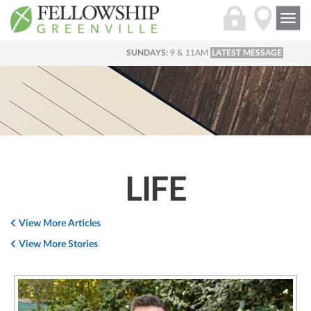
Togg
navi
SUNDAYS:
9 & 11AM
LATEST MESSAGE
LIFE
View More Articles
View More Stories