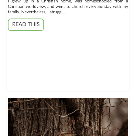
I grew up in a Christian home, was homeschooled from a
Christian worldview, and went to church every Sunday with my
family. Nevertheless, I struggl...
READ THIS