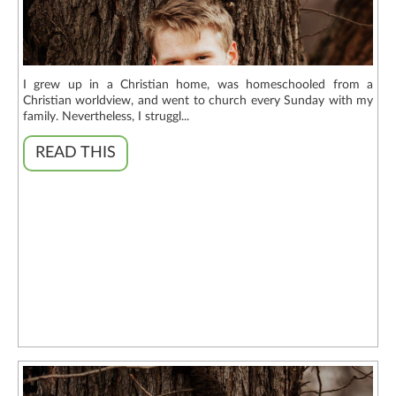
I grew up in a Christian home, was homeschooled from a
Christian worldview, and went to church every Sunday with my
family. Nevertheless, I struggl...
READ THIS