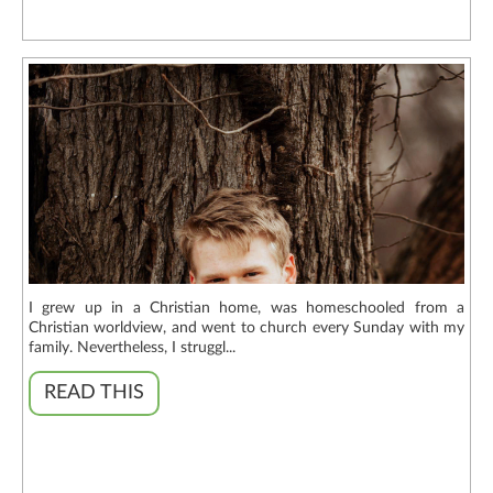
I grew up in a Christian home, was homeschooled from a
Christian worldview, and went to church every Sunday with my
family. Nevertheless, I struggl...
READ THIS