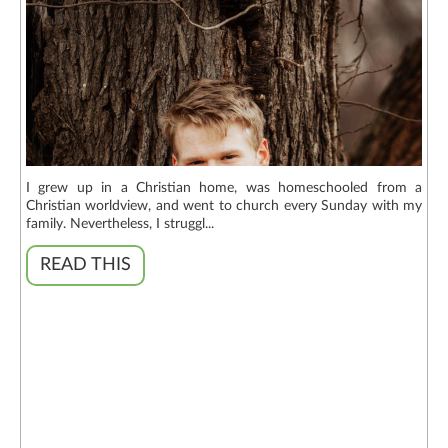
I grew up in a Christian home, was homeschooled from a
Christian worldview, and went to church every Sunday with my
family. Nevertheless, I struggl...
READ THIS