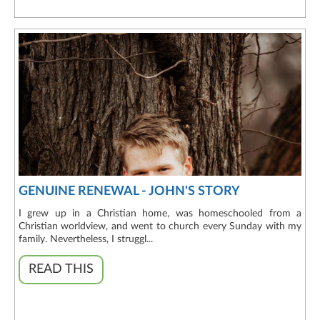
GENUINE RENEWAL - JOHN'S STORY
I grew up in a Christian home, was homeschooled from a
Christian worldview, and went to church every Sunday with my
family. Nevertheless, I struggl...
READ THIS