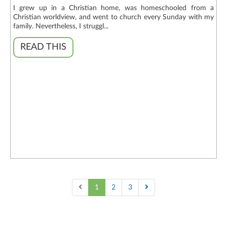
I grew up in a Christian home, was homeschooled from a
Christian worldview, and went to church every Sunday with my
family. Nevertheless, I struggl...
READ THIS
1
2
3