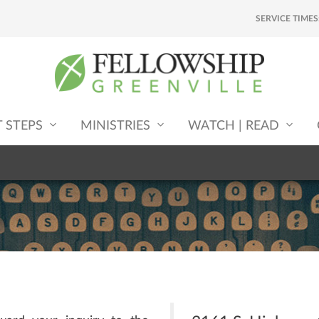
SERVICE TIMES
T STEPS
MINISTRIES
WATCH | READ