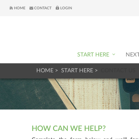
HOME
CONTACT
LOGIN
START HERE
NEX
HOME
START HERE
CONTACT US
HOW CAN WE HELP?