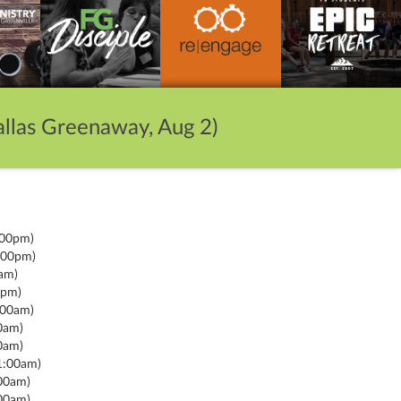
llas Greenaway, Aug 2)
:00pm)
:00pm)
am)
0pm)
:00am)
0am)
0am)
1:00am)
00am)
00am)