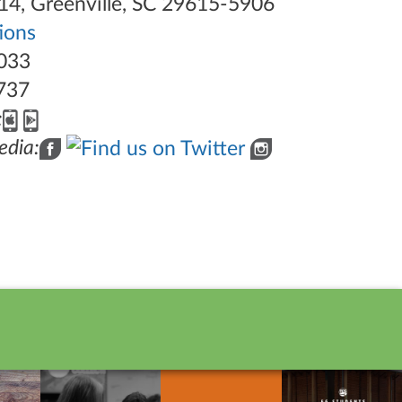
14, Greenville, SC 29615-5906
tions
033
737
:
edia: