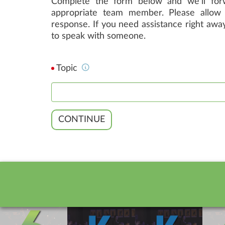
Complete the form below and we'll forw
appropriate team member. Please allow 
response. If you need assistance right away
to speak with someone.
Topic
CONTINUE