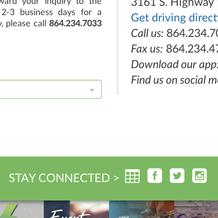
ard your inquiry to the
3161 S. Highway 
2-3 business days for a
Get driving direc
, please call
864.234.7033
Call us:
864.234.7
Fax us:
864.234.4
Download our app
Find us on social m
STAY CONNECTED >