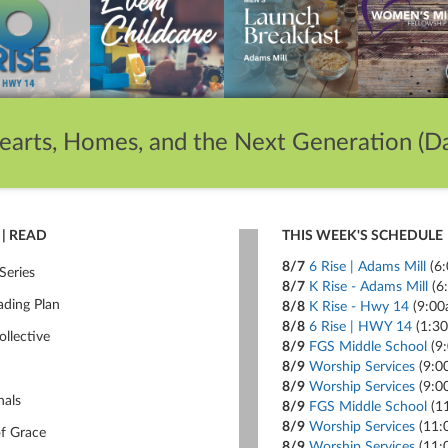
earts, Homes, and the Next Generation (Da
| READ
THIS WEEK'S SCHEDULE
8/7
6 Rise | Adams Mill
(6
Series
8/7
K Rise - Adams Mill
(6
ading Plan
8/8
K Rise - Hwy 14
(9:00
8/8
6 Rise | HWY 14
(1:3
ollective
8/9
FGS Middle School
(9
8/9
Worship Services
(9:0
8/9
Worship Services
(9:0
nals
8/9
FGS Middle School
(1
8/9
Worship Services
(11:
of Grace
8/9
Worship Services
(11: