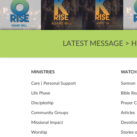
LATEST MESSAGE >
H
MINISTRIES
WATCH 
Care | Personal Support
Sermon 
Life Phase
Bible Re
Discipleship
Prayer C
Community Groups
Articles
Missional Impact
Devotio
Worship
Stories 