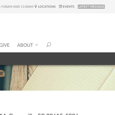
:
9:00AM AND 11:00AM
LOCATIONS
EVENTS
LATEST MESSAGE
GIVE
ABOUT