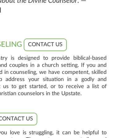
 about the Divine Counselor
. —
d
SELING
CONTACT US
try is designed to provide biblical-based
 and couples in a church setting. If you and
d in counseling, we have competent, skilled
p address your situation in a godly and
 us to get started, or to receive a list of
stian counselors in the Upstate.
CONTACT US
love is struggling, it can be helpful to