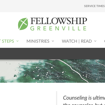
SERVICE TIMES
T STEPS
MINISTRIES
WATCH | READ
Counseling is ultim