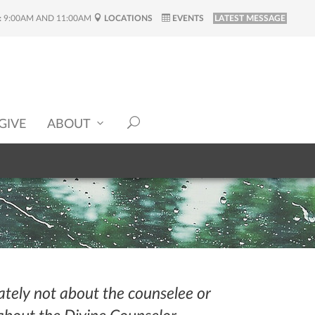
:
9:00AM AND 11:00AM
LOCATIONS
EVENTS
LATEST MESSAGE
GIVE
ABOUT
ately not about the counselee or