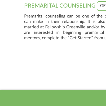
PREMARITAL COUNSELING
GE
Premarital counseling can be one of the 
can make in their relationship. It is als
married at Fellowship Greenville and/or by 
are interested in beginning premarital
mentors, complete the "Get Started" from 