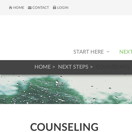
HOME
CONTACT
LOGIN
START HERE
NEX
HOME
NEXT STEPS
COUNSELING
COUNSELING