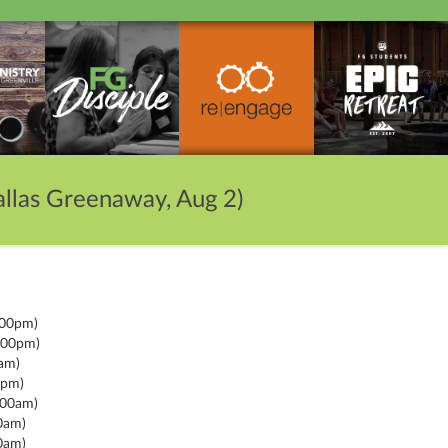
llas Greenaway, Aug 2)
:00pm)
:00pm)
am)
0pm)
:00am)
0am)
0am)