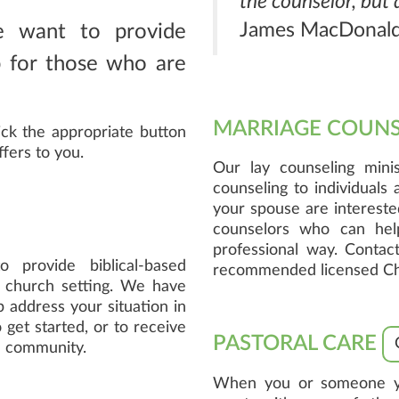
the counselor, but
James MacDonal
e want to provide
lp for those who are
MARRIAGE COUN
ick the appropriate button
ffers to you.
Our lay counseling minis
counseling to individuals
your spouse are intereste
counselors who can hel
professional way. Contact
 provide biblical-based
recommended licensed Chri
a church setting. We have
 address your situation in
 get started, or to receive
PASTORAL CARE
he community.
When you or someone you 