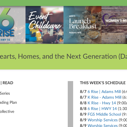
earts, Homes, and the Next Generation (Da
| READ
THIS WEEK'S SCHEDULE
8/7
6 Rise | Adams Mill
(6
Series
8/7
K Rise - Adams Mill
(6
ading Plan
8/8
K Rise - Hwy 14
(9:00
8/8
6 Rise | HWY 14
(1:3
ollective
8/9
FGS Middle School
(9
8/9
Worship Services
(9:0
8/9
Worship Services
(9:0