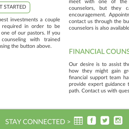
meet with one of the 
T STARTED
counselors, but they c
encouragement. Appoint
best investments a couple
contact us through the but
o required in order to be
counselors is also available
one of our pastors. If you
 counseling with trained
using the button above.
FINANCIAL COUN
Our desire is to assist t
how they might gain gre
financial support team h
provide expert guidance t
path. Contact us with ques
STAY CONNECTED >