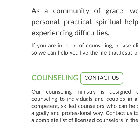
As a community of grace, w
personal, practical, spiritual he
experiencing difficulties.
If you are in need of counseling, please cl
so we can help you live the life that Jesus o
COUNSELING
CONTACT US
Our counseling ministry is designed to
counseling to individuals and couples in 
competent, skilled counselors who can help
a godly and professional way. Contact us to
a complete list of licensed counselors in t