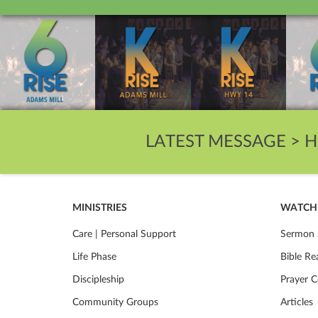
LATEST MESSAGE >
H
MINISTRIES
WATCH 
Care | Personal Support
Sermon 
Life Phase
Bible Re
Discipleship
Prayer C
Community Groups
Articles