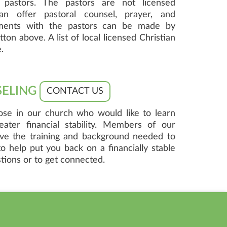
pastors. The pastors are not licensed
an offer pastoral counsel, prayer, and
ments with the pastors can be made by
ton above. A list of local licensed Christian
.
SELING
CONTACT US
hose in our church who would like to learn
ater financial stability. Members of our
ave the training and background needed to
o help put you back on a financially stable
tions or to get connected.