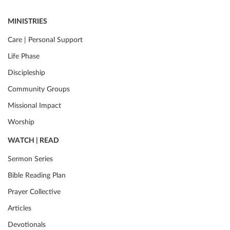
MINISTRIES
Care | Personal Support
Life Phase
Discipleship
Community Groups
Missional Impact
Worship
WATCH | READ
Sermon Series
Bible Reading Plan
Prayer Collective
Articles
Devotionals