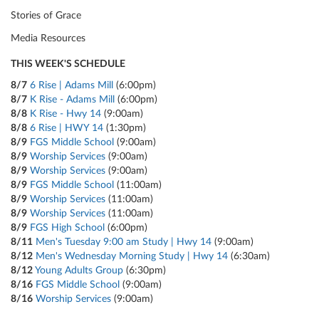
Stories of Grace
Media Resources
THIS WEEK'S SCHEDULE
8/7
6 Rise | Adams Mill
(6:00pm)
8/7
K Rise - Adams Mill
(6:00pm)
8/8
K Rise - Hwy 14
(9:00am)
8/8
6 Rise | HWY 14
(1:30pm)
8/9
FGS Middle School
(9:00am)
8/9
Worship Services
(9:00am)
8/9
Worship Services
(9:00am)
8/9
FGS Middle School
(11:00am)
8/9
Worship Services
(11:00am)
8/9
Worship Services
(11:00am)
8/9
FGS High School
(6:00pm)
8/11
Men's Tuesday 9:00 am Study | Hwy 14
(9:00am)
8/12
Men's Wednesday Morning Study | Hwy 14
(6:30am)
8/12
Young Adults Group
(6:30pm)
8/16
FGS Middle School
(9:00am)
8/16
Worship Services
(9:00am)