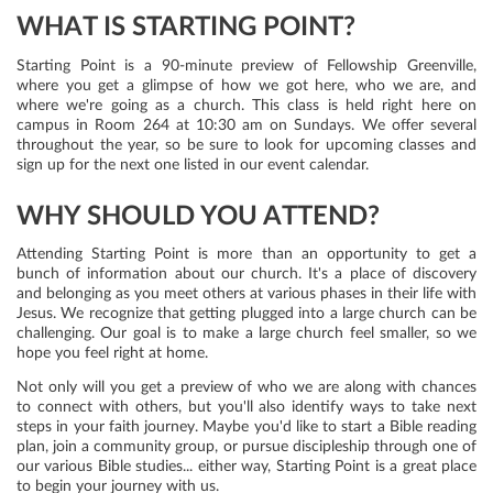
WHAT IS STARTING POINT?
Starting Point is a 90-minute preview of Fellowship Greenville,
where you get a glimpse of how we got here, who we are, and
where we're going as a church. This class is held right here on
campus in Room 264 at 10:30 am on Sundays. We offer several
throughout the year, so be sure to look for upcoming classes and
sign up for the next one listed in our event calendar.
WHY SHOULD YOU ATTEND?
Attending Starting Point is more than an opportunity to get a
bunch of information about our church. It's a place of discovery
and belonging as you meet others at various phases in their life with
Jesus. We recognize that getting plugged into a large church can be
challenging. Our goal is to make a large church feel smaller, so we
hope you feel right at home.
Not only will you get a preview of who we are along with chances
to connect with others, but you'll also identify ways to take next
steps in your faith journey. Maybe you'd like to start a Bible reading
plan, join a community group, or pursue discipleship through one of
our various Bible studies... either way, Starting Point is a great place
to begin your journey with us.