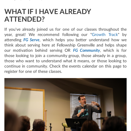
WHAT IF I HAVE ALREADY
ATTENDED?
If you've already joined us for one of our classes throughout the
year, great! We recommend following our "
Growth Track
" by
attending
FG Serve
, which helps you better understand how we
think about serving here at Fellowship Greenville and helps shape
our motivation behind serving OR
FG Community
, which is for
those looking to join a community group, those already in a group,
those who want to understand what it means, or those looking to
continue in community. Check the events calendar on this page to
register for one of these classes.