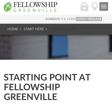
Togg
navi
SUNDAYS:
9 & 11AM
LATEST MESSAGE
HOME
START HERE
STARTING POINT
STARTING POINT AT
FELLOWSHIP
GREENVILLE