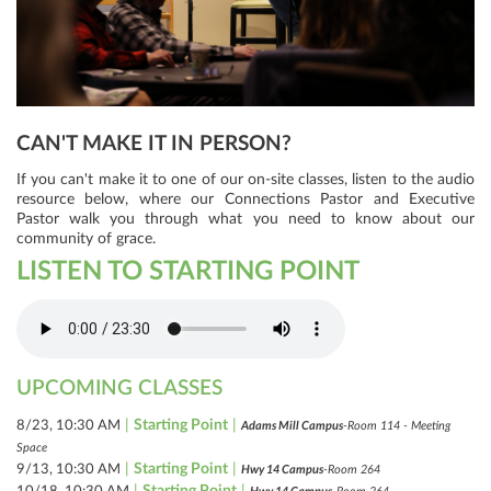
CAN'T MAKE IT IN PERSON?
If you can't make it to one of our on-site classes, listen to the audio
resource below, where our Connections Pastor and Executive
Pastor walk you through what you need to know about our
community of grace.
LISTEN TO STARTING POINT
UPCOMING CLASSES
|
Starting Point
|
8/23, 10:30 AM
Adams Mill Campus
-Room 114 - Meeting
Space
|
Starting Point
|
9/13, 10:30 AM
Hwy 14 Campus
-Room 264
|
Starting Point
|
10/18, 10:30 AM