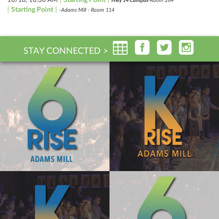
Hwy 14 Campus
-Room 264
|
Starting Point
|
-Adams Mill - Room 114
STAY CONNECTED >