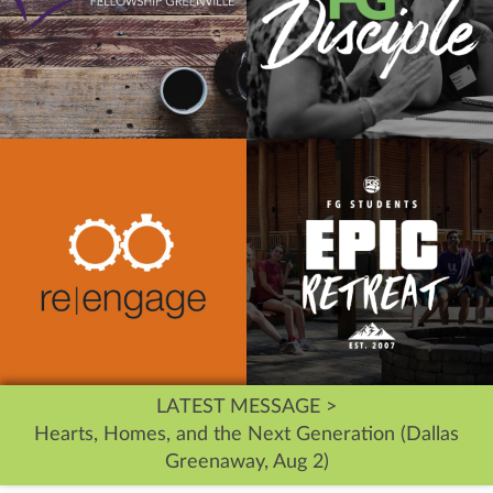
LATEST MESSAGE >
Hearts, Homes, and the Next Generation (Dallas
Greenaway, Aug 2)