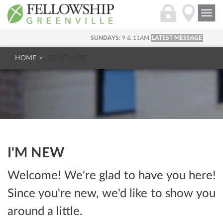
Togg
navi
SUNDAYS:
9 & 11AM
LATEST MESSAGE
HOME
START HERE
I'M NEW
Welcome! We're glad to have you here!
Since you're new, we'd like to show you
around a little.