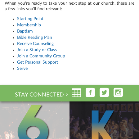
When you're ready to take your next step at our church, these are
a few links you'll find relevant:
Starting Point
Membership
Baptism
Bible Reading Plan
Receive Counseling
Join a Study or Class
Join a Community Group
Get Personal Support
Serve
STAY CONNECTED >