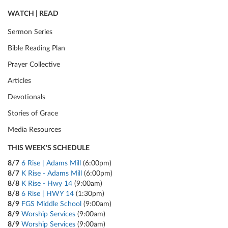
WATCH | READ
Sermon Series
Bible Reading Plan
Prayer Collective
Articles
Devotionals
Stories of Grace
Media Resources
THIS WEEK'S SCHEDULE
8/7
6 Rise | Adams Mill
(6:00pm)
8/7
K Rise - Adams Mill
(6:00pm)
8/8
K Rise - Hwy 14
(9:00am)
8/8
6 Rise | HWY 14
(1:30pm)
8/9
FGS Middle School
(9:00am)
8/9
Worship Services
(9:00am)
8/9
Worship Services
(9:00am)