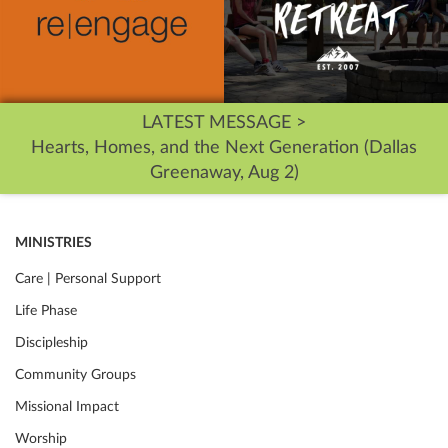
LATEST MESSAGE >
Hearts, Homes, and the Next Generation (Dallas
Greenaway, Aug 2)
MINISTRIES
Care | Personal Support
Life Phase
Discipleship
Community Groups
Missional Impact
Worship