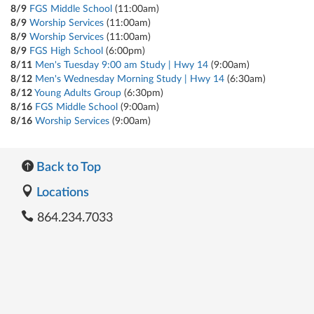
8/9
FGS Middle School
(11:00am)
8/9
Worship Services
(11:00am)
8/9
Worship Services
(11:00am)
8/9
FGS High School
(6:00pm)
8/11
Men's Tuesday 9:00 am Study | Hwy 14
(9:00am)
8/12
Men's Wednesday Morning Study | Hwy 14
(6:30am)
8/12
Young Adults Group
(6:30pm)
8/16
FGS Middle School
(9:00am)
8/16
Worship Services
(9:00am)
Back to Top
Locations
864.234.7033