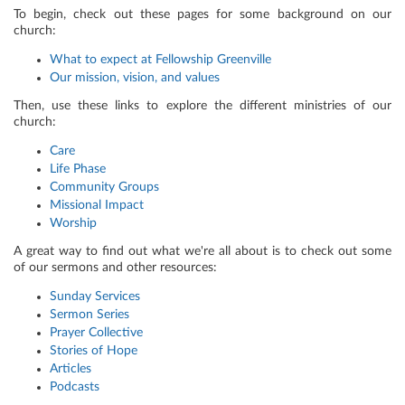
To begin, check out these pages for some background on our
church:
What to expect at Fellowship Greenville
Our mission, vision, and values
Then, use these links to explore the different ministries of our
church:
Care
Life Phase
Community Groups
Missional Impact
Worship
A great way to find out what we're all about is to check out some
of our sermons and other resources:
Sunday Services
Sermon Series
Prayer Collective
Stories of Hope
Articles
Podcasts