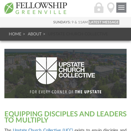
Togg
navi
SUNDAYS:
9 & 11AM
LATEST MESSAGE
HOME
ABOUT
UPSTATE CHURCH COLLECTIVE
EQUIPPING DISCIPLES AND LEADERS
TO MULTIPLY
The
Upstate Church Collective (UCC)
exists to equip disciples and