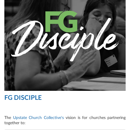
FG DISCIPLE
The
Upstate Church Collective's
vision is for churches partnering
together to: