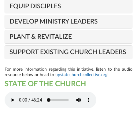
EQUIP DISCIPLES
DEVELOP MINISTRY LEADERS
PLANT & REVITALIZE
SUPPORT EXISTING CHURCH LEADERS
For more information regarding this initiative, listen to the audio
resource below or head to
upstatechurchcollective.org
!
STATE OF THE CHURCH