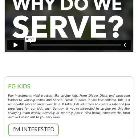
FG KIDS
Few investments yield a return like serving kids. From Diaper Divas and classroom
leaders to worship teams and Special Needs Buddies, if you love children, this is a
remarkable place to invest your time. It takes 150 volunteers to create a safe and fun
experience for our kids each Sunday. If you’re interested in serving on this life-
changing team weekly, biweekly, or monthly, please click below, complete the form
and we’ll reach out to you very soon.
I'M INTERESTED