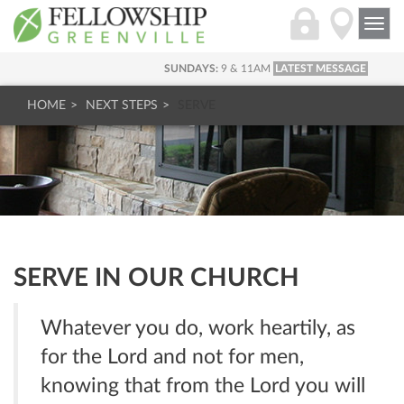
Togg
navi
SUNDAYS:
9 & 11AM
LATEST MESSAGE
HOME
NEXT STEPS
SERVE
SERVE IN OUR CHURCH
Whatever you do, work heartily, as
for the Lord and not for men,
knowing that from the Lord you will