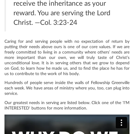
receive the inheritance as your
reward. You are serving the Lord
Christ. —Col. 3:23-24
Caring for and serving people with no expectation of return by
putting their needs above ours is one of our core values. If we are
freely committed to living in a community where others’ needs are
more important than our own, we will truly taste of Christ’s
unconditional love. It is in serving others that we grow to depend
on God, to learn how he made us, and to find the place he has for
us to contribute to the work of his body.
Hundreds of people serve inside the walls of Fellowship Greenville
each week. We have areas of ministry where you, too, can plug into
service.
Our greatest needs in serving are listed below. Click one of the 'I'M
INTERESTED' buttons for more information.