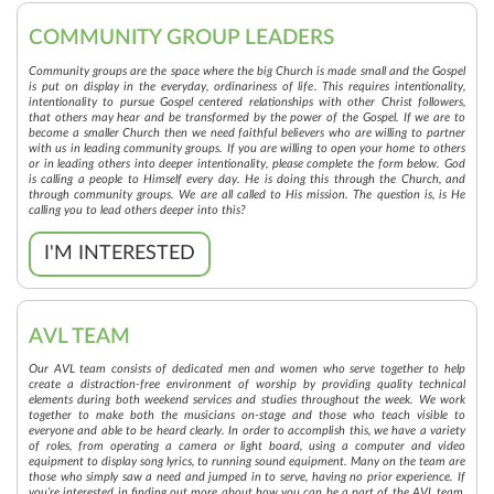
COMMUNITY GROUP LEADERS
Community groups are the space where the big Church is made small and the Gospel
is put on display in the everyday, ordinariness of life. This requires intentionality,
intentionality to pursue Gospel centered relationships with other Christ followers,
that others may hear and be transformed by the power of the Gospel. If we are to
become a smaller Church then we need faithful believers who are willing to partner
with us in leading community groups. If you are willing to open your home to others
or in leading others into deeper intentionality, please complete the form below. God
is calling a people to Himself every day. He is doing this through the Church, and
through community groups. We are all called to His mission. The question is, is He
calling you to lead others deeper into this?
I'M INTERESTED
AVL TEAM
Our AVL team consists of dedicated men and women who serve together to help
create a distraction-free environment of worship by providing quality technical
elements during both weekend services and studies throughout the week. We work
together to make both the musicians on-stage and those who teach visible to
everyone and able to be heard clearly. In order to accomplish this, we have a variety
of roles, from operating a camera or light board, using a computer and video
equipment to display song lyrics, to running sound equipment. Many on the team are
those who simply saw a need and jumped in to serve, having no prior experience. If
you’re interested in finding out more about how you can be a part of the AVL team,