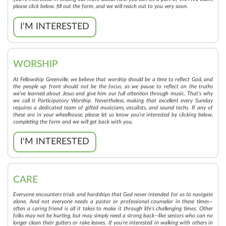
please click below, fill out the form, and we will reach out to you very soon.
I'M INTERESTED
WORSHIP
At Fellowship Greenville, we believe that worship should be a time to reflect God, and
the people up front should not be the focus, as we pause to reflect on the truths
we’ve learned about Jesus and give him our full attention through music. That’s why
we call it Participatory Worship. Nevertheless, making that excellent every Sunday
requires a dedicated team of gifted musicians, vocalists, and sound techs. If any of
these are in your wheelhouse, please let us know you’re interested by clicking below,
completing the form and we will get back with you.
I'M INTERESTED
CARE
Everyone encounters trials and hardships that God never intended for us to navigate
alone. And not everyone needs a pastor or professional counselor in these times—
often a caring friend is all it takes to make it through life’s challenging times. Other
folks may not be hurting, but may simply need a strong back—like seniors who can no
longer clean their gutters or rake leaves. If you’re interested in walking with others in