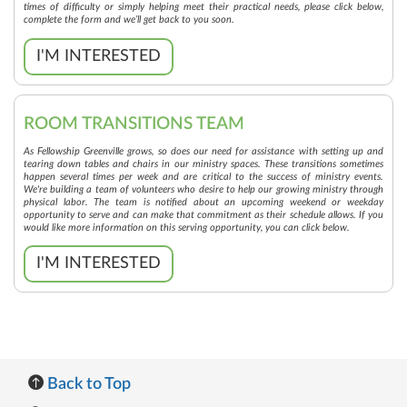
times of difficulty or simply helping meet their practical needs, please click below,
complete the form and we’ll get back to you soon.
I'M INTERESTED
ROOM TRANSITIONS TEAM
As Fellowship Greenville grows, so does our need for assistance with setting up and
tearing down tables and chairs in our ministry spaces. These transitions sometimes
happen several times per week and are critical to the success of ministry events.
We're building a team of volunteers who desire to help our growing ministry through
physical labor. The team is notified about an upcoming weekend or weekday
opportunity to serve and can make that commitment as their schedule allows. If you
would like more information on this serving opportunity, you can click below.
I'M INTERESTED
Back to Top