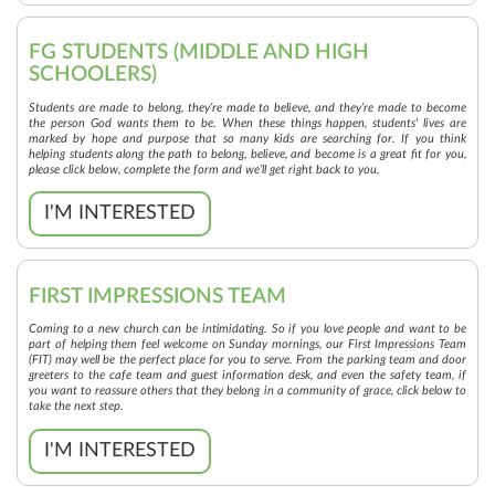
FG STUDENTS (MIDDLE AND HIGH
SCHOOLERS)
Students are made to belong, they’re made to believe, and they’re made to become
the person God wants them to be. When these things happen, students' lives are
marked by hope and purpose that so many kids are searching for. If you think
helping students along the path to belong, believe, and become is a great fit for you,
please click below, complete the form and we’ll get right back to you.
I'M INTERESTED
FIRST IMPRESSIONS TEAM
Coming to a new church can be intimidating. So if you love people and want to be
part of helping them feel welcome on Sunday mornings, our First Impressions Team
(FIT) may well be the perfect place for you to serve. From the parking team and door
greeters to the cafe team and guest information desk, and even the safety team, if
you want to reassure others that they belong in a community of grace, click below to
take the next step.
I'M INTERESTED