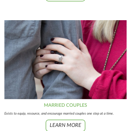
MARRIED COUPLES
Exists to equip, resource, and encourage married couples one step at a time.
LEARN MORE