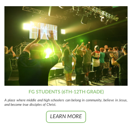
FG STUDENTS (6TH-12TH GRADE)
A place where middle and high schoolers can belong in community, believe in Jesus,
and become true disciples of Christ.
LEARN MORE