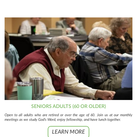
SENIORS ADULTS (60 OR OLDER)
Open to all adults who are retired or over the age of 60. Join us at our monthly
meetings as we study God's Word, enjoy fellowship, and have lunch together.
LEARN MORE