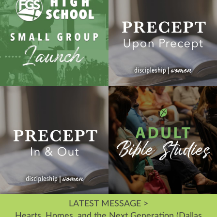
LATEST MESSAGE >
Hearts, Homes, and the Next Generation (Dallas