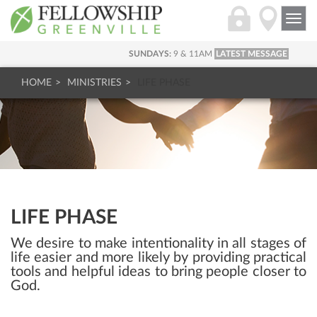
Togg
navi
SUNDAYS:
9 & 11AM
LATEST MESSAGE
HOME
MINISTRIES
LIFE PHASE
LIFE PHASE
We desire to make intentionality in all stages of
life easier and more likely by providing practical
tools and helpful ideas to bring people closer to
God.