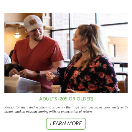
ADULTS (20S OR OLDER)
Places for men and women to grow in their life with Jesus, in community with
others, and on mission serving with no expectation of return.
LEARN MORE