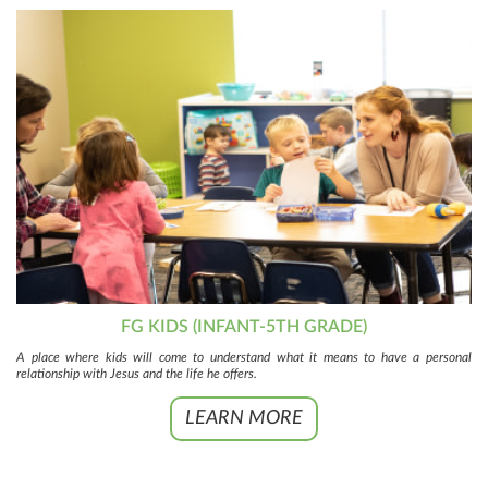
FG KIDS (INFANT-5TH GRADE)
A place where kids will come to understand what it means to have a personal
relationship with Jesus and the life he offers.
LEARN MORE