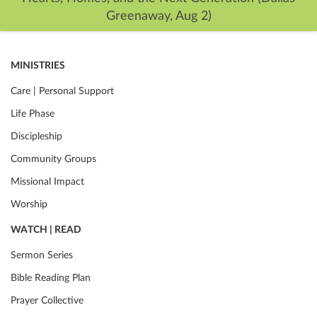
Greenaway, Aug 2)
MINISTRIES
Care | Personal Support
Life Phase
Discipleship
Community Groups
Missional Impact
Worship
WATCH | READ
Sermon Series
Bible Reading Plan
Prayer Collective