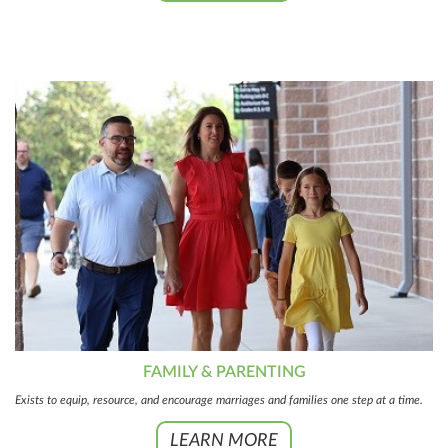
FAMILY & PARENTING
Exists to equip, resource, and encourage marriages and families one step at a time.
LEARN MORE