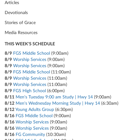
Articles
Devotionals
Stories of Grace
Media Resources
THIS WEEK'S SCHEDULE
8/9
FGS Middle School
(9:00am)
8/9
Worship Services
(9:00am)
8/9
Worship Services
(9:00am)
8/9
FGS Middle School
(11:00am)
8/9
Worship Services
(11:00am)
8/9
Worship Services
(11:00am)
8/9
FGS High School
(6:00pm)
8/11
Men's Tuesday 9:00 am Study | Hwy 14
(9:00am)
8/12
Men's Wednesday Morning Study | Hwy 14
(6:30am)
8/12
Young Adults Group
(6:30pm)
8/16
FGS Middle School
(9:00am)
8/16
Worship Services
(9:00am)
8/16
Worship Services
(9:00am)
8/16
FG Community
(10:30am)