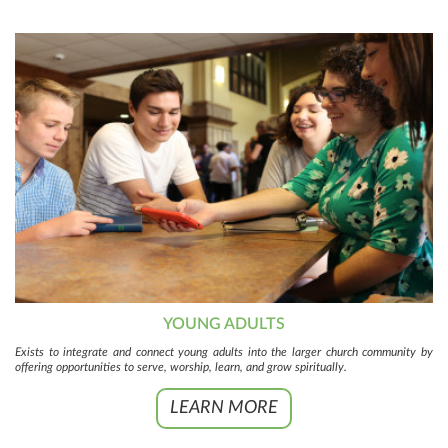
YOUNG ADULTS
Exists to integrate and connect young adults into the larger church community by
offering opportunities to serve, worship, learn, and grow spiritually.
LEARN MORE