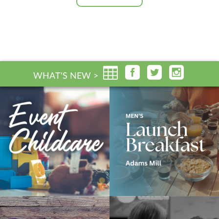
WHAT'S NEW >