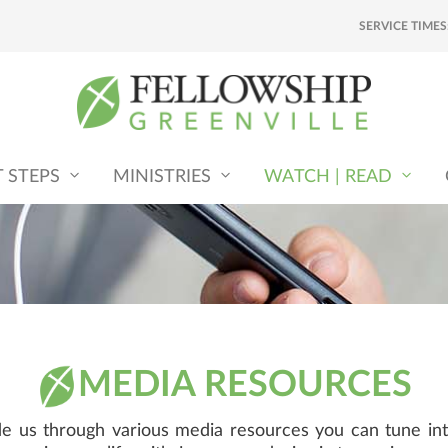
SERVICE TIMES
T STEPS
MINISTRIES
WATCH | READ
MEDIA RESOURCES
ide us through various media resources you can tune int