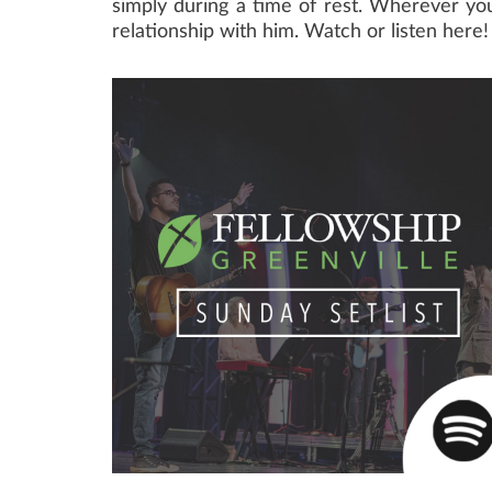
simply during a time of rest. Wherever you 
relationship with him. Watch or listen here!