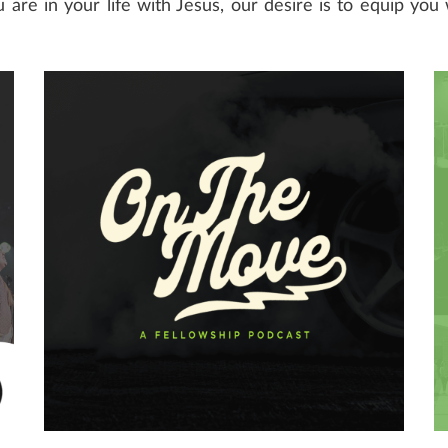
are in your life with Jesus, our desire is to equip you