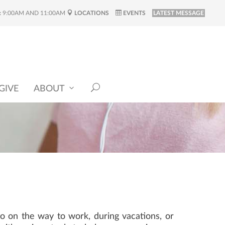
:
9:00AM AND 11:00AM
LOCATIONS
EVENTS
LATEST MESSAGE
GIVE
ABOUT
o on the way to work, during vacations, or