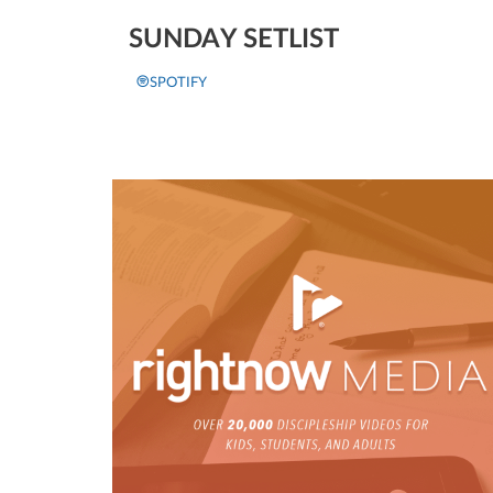
SUNDAY SETLIST
SPOTIFY