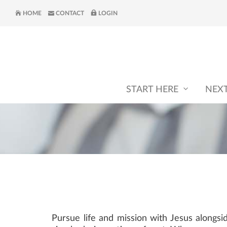
HOME
CONTACT
LOGIN
START HERE
NEX
Pursue life and mission with Jesus alongs