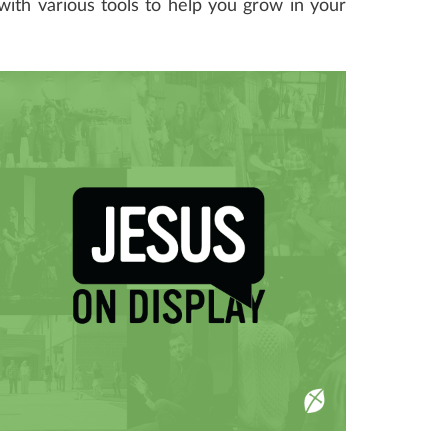
 with various tools to help you grow in your