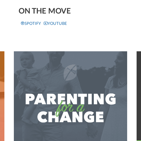
ON THE MOVE
SPOTIFY
YOUTUBE