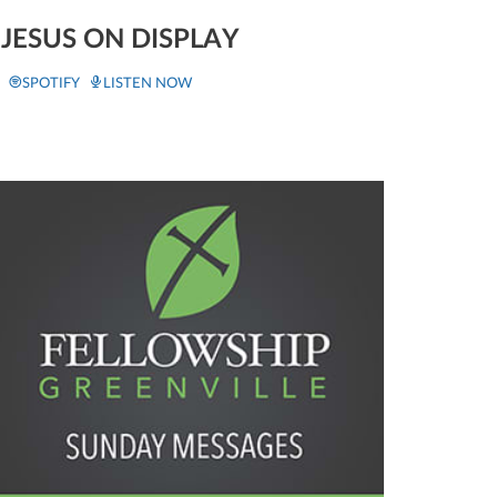
JESUS ON DISPLAY
SPOTIFY
LISTEN NOW