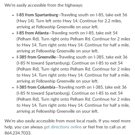
We’re easily accessible from the highways:
I-85 from Spartanburg
—Traveling south on I-85, take exit 56
(Hwy 14). Turn left onto Hwy 14. Continue for 2.2 miles,
arriving at Fellowship Greenville on your left.
I-85 from Atlanta
—Traveling north on I-85, take exit 54
(Pelham Rd). Turn right onto Pelham Rd. Continue for 2 miles
to Hwy 14. Turn right onto Hwy 14. Continue for half a mile,
arriving at Fellowship Greenville on your left.
I-385 from Greenville
—Traveling south on I-385, take exit 36
(I-85 N toward Spartanburg). Continue on I-85 to exit 54
(Pelham Rd). Turn right onto Pelham Rd. Continue for 2 miles
to Hwy 14. Turn right onto Hwy 14. Continue for half a mile,
arriving at Fellowship Greenville on your left.
I-385 from Columbia
—Traveling north on I-385, take exit 36
(I-85 N toward Spartanburg). Continue on I-85 to exit 54
(Pelham Rd). Turn right onto Pelham Rd. Continue for 2 miles
to Hwy 14. Turn right onto Hwy 14. Continue for half a mile,
arriving at Fellowship Greenville on your left.
We’re also easily accessible from most local roads. If you need more
help, you can always
get directions online
or feel free to call us at
864.234.7033.