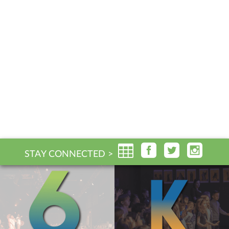
STAY CONNECTED >