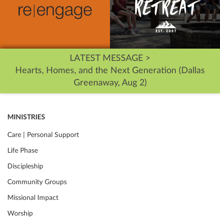
LATEST MESSAGE >
Hearts, Homes, and the Next Generation (Dallas
Greenaway, Aug 2)
MINISTRIES
Care | Personal Support
Life Phase
Discipleship
Community Groups
Missional Impact
Worship