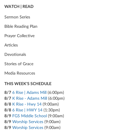
WATCH | READ
Sermon Series
Bible Reading Plan
Prayer Collective
Articles
Devotionals
Stories of Grace
Media Resources
THIS WEEK'S SCHEDULE
8/7
6 Rise | Adams Mill
(6:00pm)
8/7
K Rise - Adams Mill
(6:00pm)
8/8
K Rise - Hwy 14
(9:00am)
8/8
6 Rise | HWY 14
(1:30pm)
8/9
FGS Middle School
(9:00am)
8/9
Worship Services
(9:00am)
8/9
Worship Services
(9:00am)