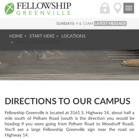
Togg
navi
SUNDAYS:
9 & 11AM
LATEST MESSAGE
HOME
START HERE
LOCATIONS
HWY 14 DIRECTIONS
DIRECTIONS TO OUR CAMPUS
Fellowship Greenville is located at 3161 S. Highway 14, about half a
mile south of Pelham Road (south is the direction you would be
heading if you were going from Pelham Road to Woodruff Road).
You'll see a large Fellowship Greenville sign near the road on
Highway 14.