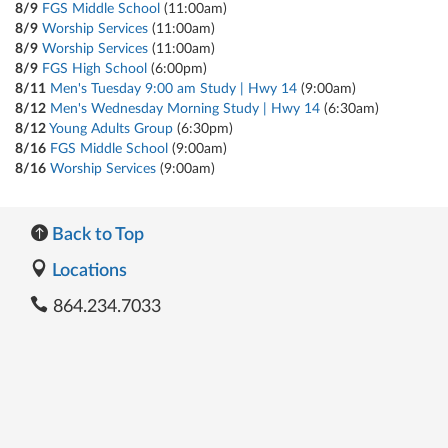
8/9
FGS Middle School
(11:00am)
8/9
Worship Services
(11:00am)
8/9
Worship Services
(11:00am)
8/9
FGS High School
(6:00pm)
8/11
Men's Tuesday 9:00 am Study | Hwy 14
(9:00am)
8/12
Men's Wednesday Morning Study | Hwy 14
(6:30am)
8/12
Young Adults Group
(6:30pm)
8/16
FGS Middle School
(9:00am)
8/16
Worship Services
(9:00am)
Back to Top
Locations
864.234.7033