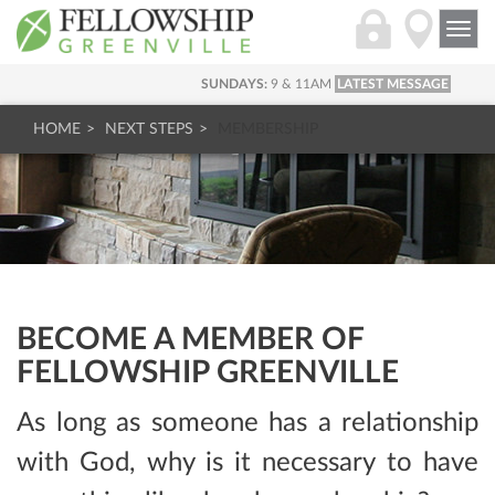
Togg
navi
SUNDAYS:
9 & 11AM
LATEST MESSAGE
HOME
NEXT STEPS
MEMBERSHIP
BECOME A MEMBER OF
FELLOWSHIP GREENVILLE
As long as someone has a relationship
with God, why is it necessary to have