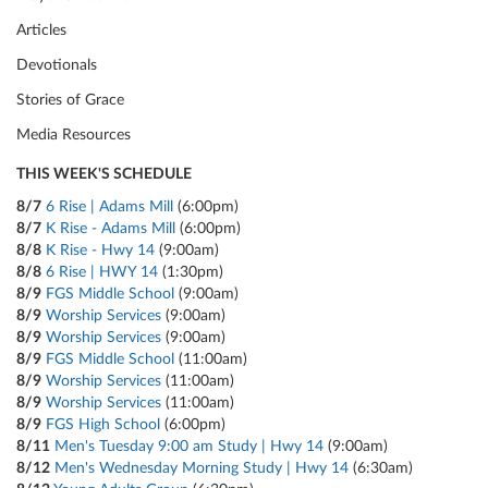
Articles
Devotionals
Stories of Grace
Media Resources
THIS WEEK'S SCHEDULE
8/7
6 Rise | Adams Mill
(6:00pm)
8/7
K Rise - Adams Mill
(6:00pm)
8/8
K Rise - Hwy 14
(9:00am)
8/8
6 Rise | HWY 14
(1:30pm)
8/9
FGS Middle School
(9:00am)
8/9
Worship Services
(9:00am)
8/9
Worship Services
(9:00am)
8/9
FGS Middle School
(11:00am)
8/9
Worship Services
(11:00am)
8/9
Worship Services
(11:00am)
8/9
FGS High School
(6:00pm)
8/11
Men's Tuesday 9:00 am Study | Hwy 14
(9:00am)
8/12
Men's Wednesday Morning Study | Hwy 14
(6:30am)