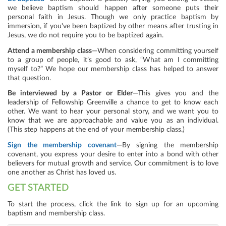
we believe baptism should happen after someone puts their
personal faith in Jesus. Though we only practice baptism by
immersion, if you've been baptized by other means after trusting in
Jesus, we do not require you to be baptized again.
Attend a membership class
—When considering committing yourself
to a group of people, it’s good to ask, “What am I committing
myself to?” We hope our membership class has helped to answer
that question.
Be interviewed by a Pastor or Elder
—This gives you and the
leadership of Fellowship Greenville a chance to get to know each
other. We want to hear your personal story, and we want you to
know that we are approachable and value you as an individual.
(This step happens at the end of your membership class.)
Sign the membership covenant
—By signing the membership
covenant, you express your desire to enter into a bond with other
believers for mutual growth and service. Our commitment is to love
one another as Christ has loved us.
GET STARTED
To start the process, click the link to sign up for an upcoming
baptism and membership class.