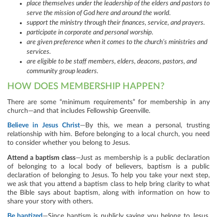
place themselves under the leadership of the elders and pastors to
serve the mission of God here and around the world
.
support the ministry through their finances, service, and prayers.
participate in corporate and personal worship
.
are given preference when it comes to the church’s ministries and
services.
are eligible to be staff members, elders, deacons, pastors, and
community group leaders.
HOW DOES MEMBERSHIP HAPPEN?
There are some “minimum requirements” for membership in any
church—and that includes Fellowship Greenville.
Believe in Jesus Christ
—By this, we mean a personal, trusting
relationship with him. Before belonging to a local church, you need
to consider whether you belong to Jesus.
Attend a baptism class
—Just as membership is a public declaration
of belonging to a local body of believers, baptism is a public
declaration of belonging to Jesus. To help you take your next step,
we ask that you attend a baptism class to help bring clarity to what
the Bible says about baptism, along with information on how to
share your story with others.
Be baptized
—Since baptism is publicly saying you belong to Jesus,