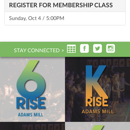
REGISTER FOR MEMBERSHIP CLASS
Sunday, Oct 4 / 5:00PM
STAY CONNECTED >