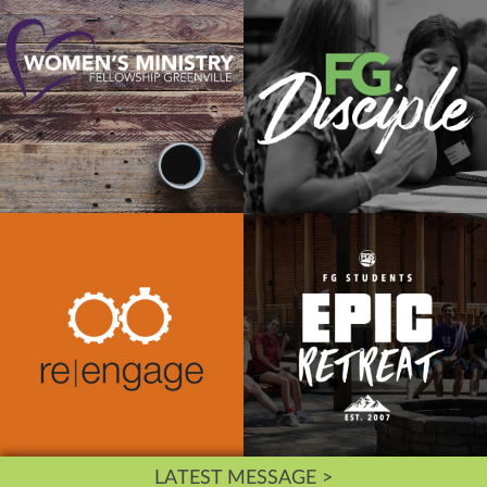
LATEST MESSAGE >