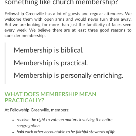
something like church membership?
Fellowship Greenville has a lot of guests and regular attendees. We
welcome them with open arms and would never turn them away.
But we are looking for more than just the familiarity of faces seen
every week. We believe there are at least three good reasons to
consider membership.
Membership is biblical.
Membership is practical.
Membership is personally enriching.
WHAT DOES MEMBERSHIP MEAN
PRACTICALLY?
At Fellowship Greenville, members:
receive the right to vote on matters involving the entire
congregation.
hold each other accountable to be faithful stewards of life.