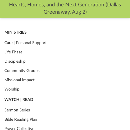
Hearts, Homes, and the Next Generation (Dallas
Greenaway, Aug 2)
MINISTRIES
Care | Personal Support
Life Phase
Discipleship
Community Groups
Missional Impact
Worship
WATCH | READ
Sermon Series
Bible Reading Plan
Prayer Collective