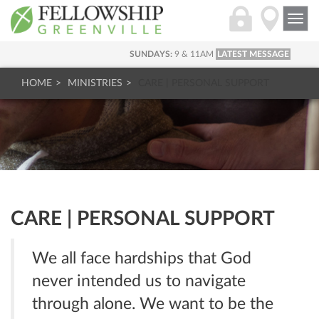
Togg
navi
SUNDAYS:
9 & 11AM
LATEST MESSAGE
HOME
MINISTRIES
CARE | PERSONAL SUPPORT
CARE | PERSONAL SUPPORT
We all face hardships that God
never intended us to navigate
through alone. We want to be the