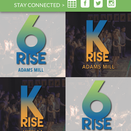
STAY CONNECTED >