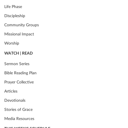
Life Phase
Discipleship
Community Groups
Missional Impact
Worship
WATCH | READ
Sermon Series
Bible Reading Plan
Prayer Collective
Articles
Devotionals
Stories of Grace
Media Resources