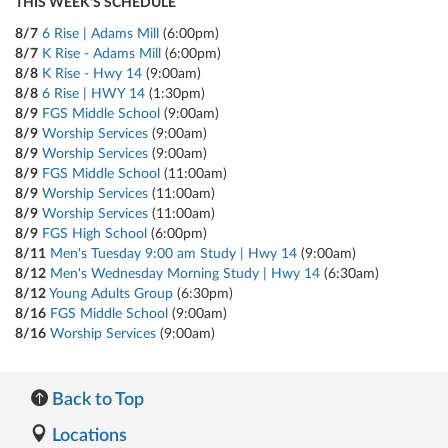
THIS WEEK'S SCHEDULE
8/7
6 Rise | Adams Mill
(6:00pm)
8/7
K Rise - Adams Mill
(6:00pm)
8/8
K Rise - Hwy 14
(9:00am)
8/8
6 Rise | HWY 14
(1:30pm)
8/9
FGS Middle School
(9:00am)
8/9
Worship Services
(9:00am)
8/9
Worship Services
(9:00am)
8/9
FGS Middle School
(11:00am)
8/9
Worship Services
(11:00am)
8/9
Worship Services
(11:00am)
8/9
FGS High School
(6:00pm)
8/11
Men's Tuesday 9:00 am Study | Hwy 14
(9:00am)
8/12
Men's Wednesday Morning Study | Hwy 14
(6:30am)
8/12
Young Adults Group
(6:30pm)
8/16
FGS Middle School
(9:00am)
8/16
Worship Services
(9:00am)
Back to Top
Locations