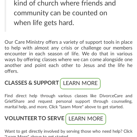
kind of church where friends and
community can be counted on
when life gets hard.
Our Care Ministry offers a variety of support tools in place
to help with almost any crisis or challenge our members
encounter in each season of life. We do that in various
ways by offering classes where we can come alongside one
another and point each other to Jesus and the life he
offers.
CLASSES & SUPPORT
LEARN MORE
Find direct help through various classes like DivorceCare and
GriefShare and request personal support through counseling,
marital help, and more. Click "Learn More" above to get started.
VOLUNTEER TO SERVE
LEARN MORE
Want to get directly involved by serving those who need help? Click
"Learn More" above to get started.