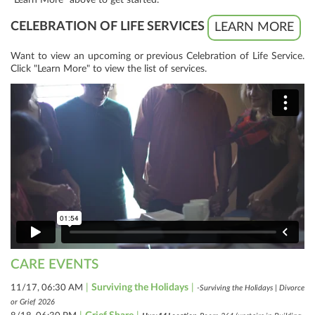
CELEBRATION OF LIFE SERVICES
LEARN MORE
Want to view an upcoming or previous Celebration of Life Service.
Click "Learn More" to view the list of services.
CARE EVENTS
|
Surviving the Holidays
|
11/17, 06:30 AM
-Surviving the Holidays | Divorce
or Grief 2026