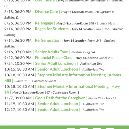
|
Grief Share
|
8/18, 06:30 PM
Hwy 14 Location
-Room 264 (upstairs in Building
D)
|
Divorce Care
|
8/18, 06:30 PM
Hwy 14 Location
-Room 220 (upstairs in
Building D)
|
Re|engage
|
8/26, 06:30 PM
Hwy 14 Location
-Room 248 - Student Main
|
Regen for Students
|
9/14, 06:30 PM
Hwy 14 Location
-Room 155 - Student
Building
|
Re:Generation
|
9/14, 06:30 PM
Hwy 14 Location
-Room 248 - Student
Building
|
Senior Adults Tour
|
9/16, 07:00 AM
-Williamsburg, VA
|
Financial Peace Class
|
9/22, 06:30 PM
Hwy 14 Location
-Room 232
|
Senior Adult Luncheon
|
9/24, 10:30 AM
-Auditorium Two
|
Senior Adult Luncheon
|
10/15, 10:30 AM
-Auditorium Two
|
Stephen Ministry Information Meeting | Adams
10/18, 10:30 AM
Mill
|
-Room 113 - Conference Room
|
Stephen Ministry Informational Meeting | Hwy
10/18, 10:30 AM
14
|
Hwy 14 Location
-Room 167 - Conference Room 1
|
God's Path for the Caregiver
|
11/7, 09:00 AM
-Room 232 - Hwy 14
|
Senior Adult Luncheon
|
11/19, 10:30 AM
-Auditorium Two
|
Senior Adult Luncheon
|
12/17, 10:30 AM
-Auditorium Two