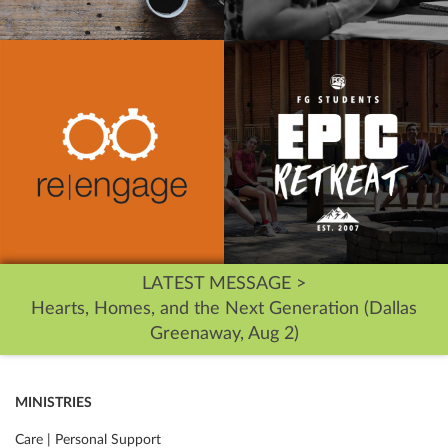
LATEST MESSAGE >
Hearts, Homes, and the Next Generation (Dallas
Greenaway, Aug 2)
MINISTRIES
Care | Personal Support