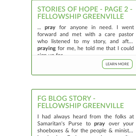
STORIES OF HOPE - PAGE 2 -
FELLOWSHIP GREENVILLE
...
pray
for anyone in need. I went
forward and met with a care pastor
who listened to my story, and after
praying
for me, he told me that I could
sign up for ...
LEARN MORE
FG BLOG STORY -
FELLOWSHIP GREENVILLE
I had always heard from the folks at
Samaritan's Purse to
pray
over your
shoeboxes & for the people & ministry