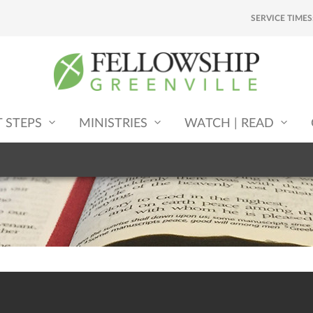
SERVICE TIMES
T STEPS
MINISTRIES
WATCH | READ