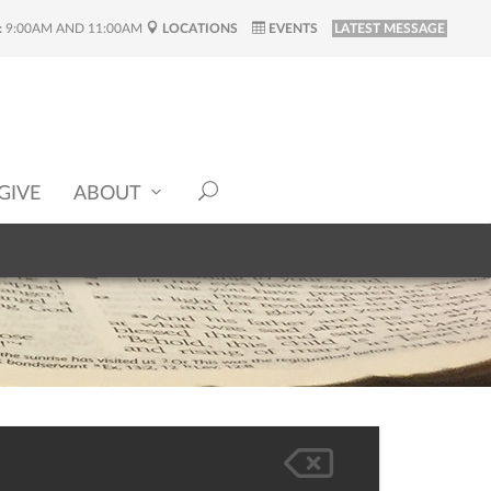
:
9:00AM AND 11:00AM
LOCATIONS
EVENTS
LATEST MESSAGE
GIVE
ABOUT