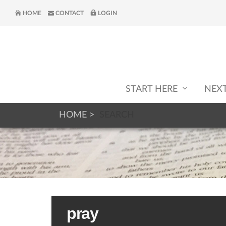
HOME
CONTACT
LOGIN
START HERE
NEX
HOME
SEARCH