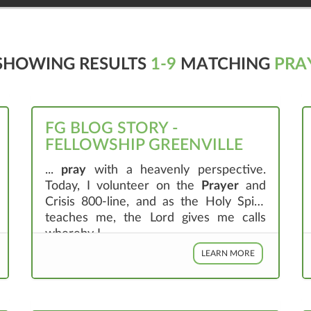
SHOWING RESULTS
1-9
MATCHING
PRA
FG BLOG STORY -
FELLOWSHIP GREENVILLE
...
pray
with a heavenly perspective.
Today, I volunteer on the
Prayer
and
Crisis 800-line, and as the Holy Spirit
teaches me, the Lord gives me calls
whereby I ...
LEARN MORE