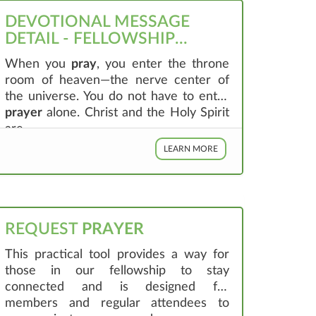
DEVOTIONAL MESSAGE
DETAIL - FELLOWSHIP
GREENVILLE
When you
pray
, you enter the throne
room of heaven—the nerve center of
the universe. You do not have to enter
prayer
alone. Christ and the Holy Spirit
are ...
LEARN MORE
REQUEST
PRAYER
This practical tool provides a way for
those in our fellowship to stay
connected and is designed for
members and regular attendees to