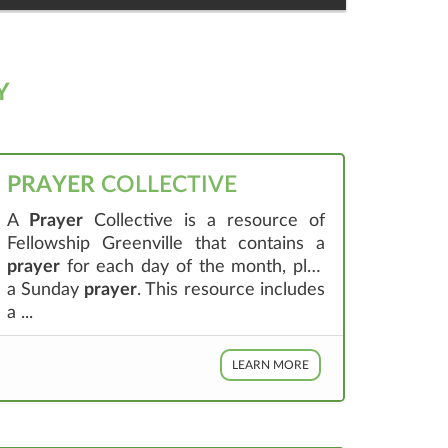
Y
PRAYER
COLLECTIVE
A
Prayer
Collective is a resource of
Fellowship Greenville that contains a
prayer
for each day of the month, plus
a Sunday
prayer
. This resource includes
a ...
LEARN MORE