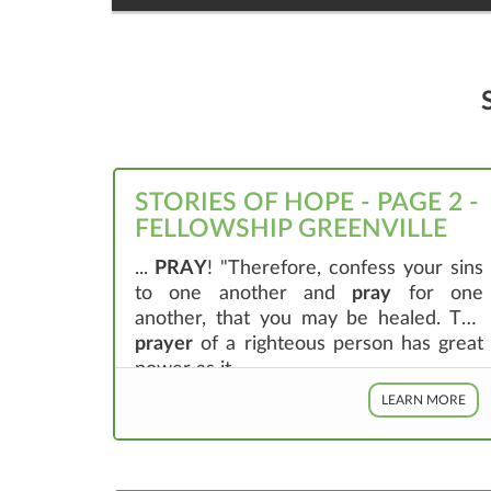
STORIES OF HOPE - PAGE 2 -
FELLOWSHIP GREENVILLE
...
PRAY
! "Therefore, confess your sins
to one another and
pray
for one
another, that you may be healed. The
prayer
of a righteous person has great
power as it ...
LEARN MORE