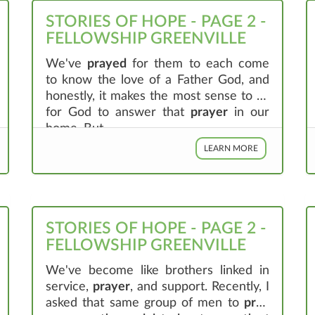
STORIES OF HOPE - PAGE 2 -
FELLOWSHIP GREENVILLE
We've
prayed
for them to each come
to know the love of a Father God, and
honestly, it makes the most sense to us
for God to answer that
prayer
in our
home. But, ...
LEARN MORE
STORIES OF HOPE - PAGE 2 -
FELLOWSHIP GREENVILLE
We've become like brothers linked in
service,
prayer
, and support. Recently, I
asked that same group of men to
pray