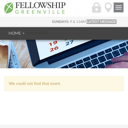
Togg
navi
SUNDAYS:
9 & 11AM
LATEST MESSAGE
HOME
CALENDAR
We could not find that event.