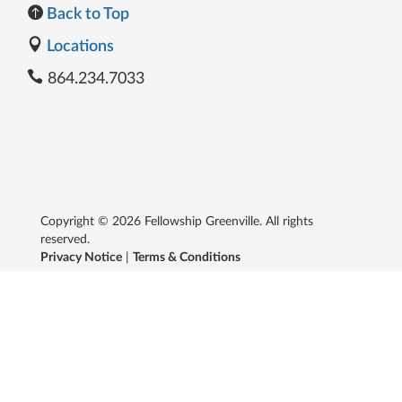
Back to Top
Locations
864.234.7033
Copyright © 2026 Fellowship Greenville. All rights
reserved.
Privacy Notice
|
Terms & Conditions