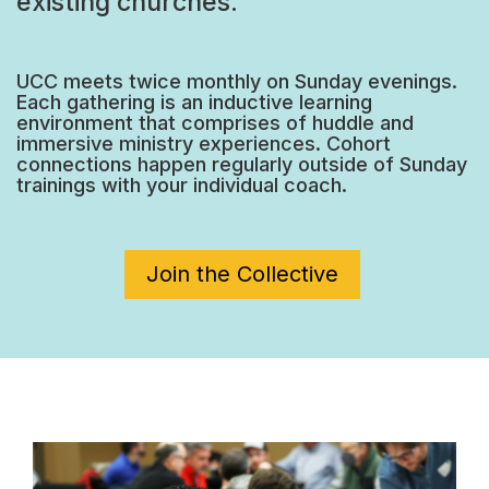
existing churches.
UCC meets twice monthly on Sunday evenings.
Each gathering is an inductive learning
environment that comprises of huddle and
immersive ministry experiences. Cohort
connections happen regularly outside of Sunday
trainings with your individual coach.
Join the Collective