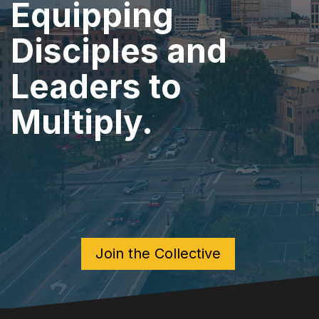
Equipping
Disciples and
Leaders to
Multiply.
Join the Collective