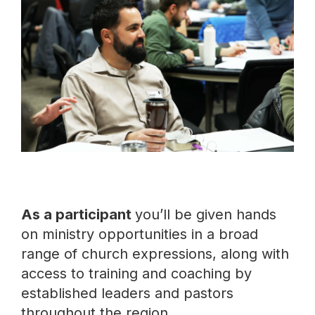
As a participant
you’ll be given hands
on ministry opportunities in a broad
range of church expressions, along with
access to training and coaching by
established leaders and pastors
throughout the region.