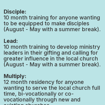
Disciple:
10 month training for anyone wanting
to be equipped to make disciples
(August - May with a summer break).
Lead:
10 month training to develop ministry
leaders in their gifting and calling for
greater influence in the local church
(August - May with a summer break).
Multiply:
12 month residency for anyone
wanting to serve the local church full
time, bi-vocationally or co-
vocationally through new and