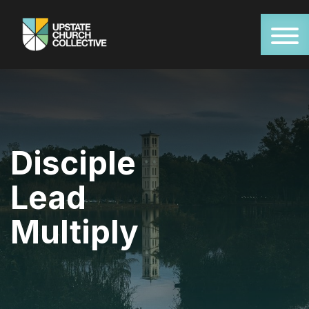
Disciple
Lead
Multiply