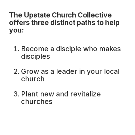
The Upstate Church Collective
offers three distinct paths to help
you:
Become a disciple who makes
disciples
Grow as a leader in your local
church
Plant new and revitalize
churches