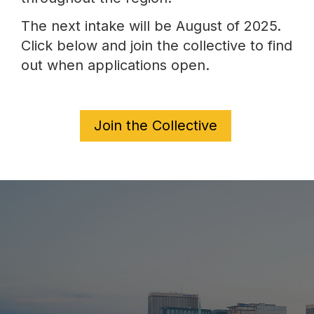
The next intake will be August of 2025.
Click below and join the collective to find
out when applications open.
Join the Collective