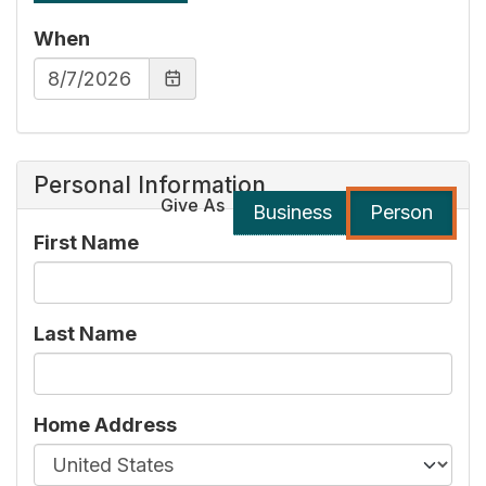
When
Personal Information
Give As
Business
Person
First Name
Last Name
Home Address