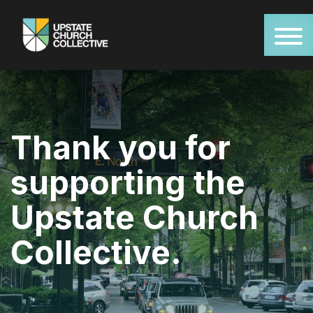
Thank you for
supporting the
Upstate Church
Collective.