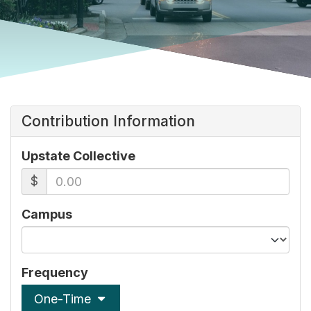
Contribution Information
Upstate Collective
$
Campus
Frequency
One-Time