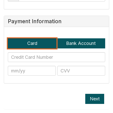
Payment Information
Card
Bank Account
Next