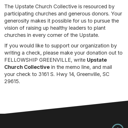
The Upstate Church Collective is resourced by
participating churches and generous donors. Your
generosity makes it possible for us to pursue the
vision of raising up healthy leaders to plant
churches in every corner of the Upstate.
If you would like to support our organization by
writing a check, please make your donation out to
FELLOWSHIP GREENVILLE, write
Upstate
Church Collective
in the memo line, and mail
your check to 3161 S. Hwy 14, Greenville, SC
29615.