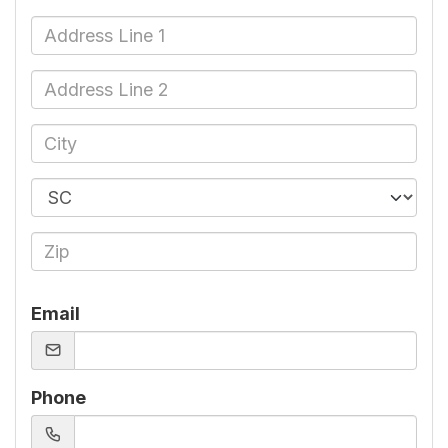
Email
Phone