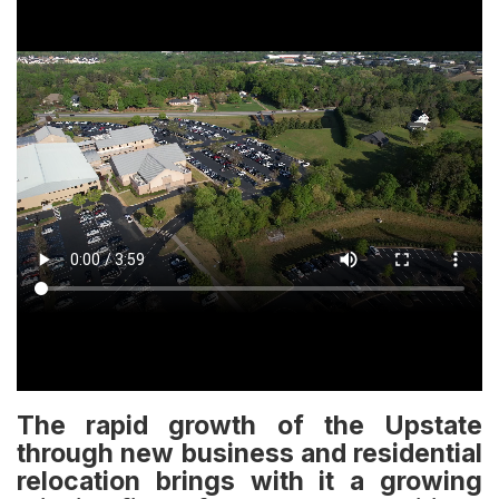
The rapid growth of the Upstate
through new business and residential
relocation brings with it a growing