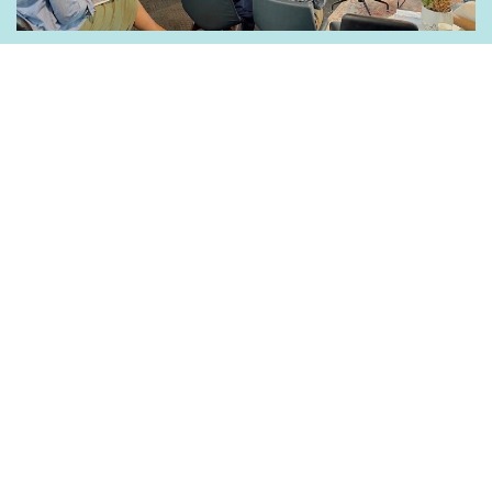
Belong to a community of like-minded leaders that
share a vision for raising up disciples who make
disciples.