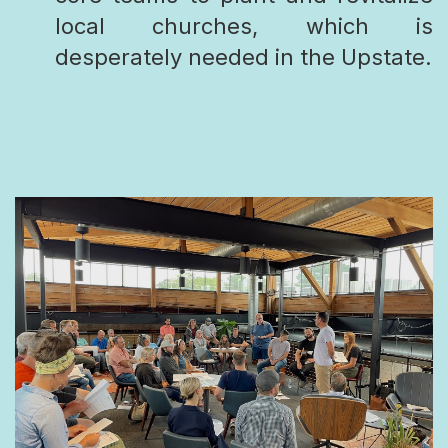
local churches, which is
desperately needed in the Upstate.