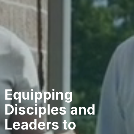
Equipping
Disciples and
Leaders to