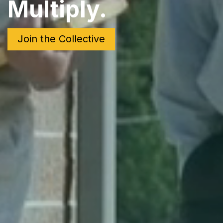
Multiply.
Join the Collective