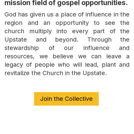
mission field of gospel opportunities.
God has given us a place of influence in the
region and an opportunity to see the
church multiply into every part of the
Upstate and beyond. Through the
stewardship of our influence and
resources, we believe we can leave a
legacy of people who will lead, plant and
revitalize the Church in the Upstate.
Join the Collective