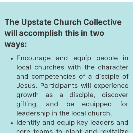
The Upstate Church Collective
will accomplish this in two
ways:
Encourage and equip people in
local churches with the character
and competencies of a disciple of
Jesus. Participants will experience
growth as a disciple, discover
gifting, and be equipped for
leadership in the local church.
Identify and equip key leaders and
core teams to plant and revitalize